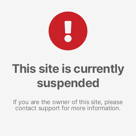
This site is currently
suspended
If you are the owner of this site, please
contact support for more information.